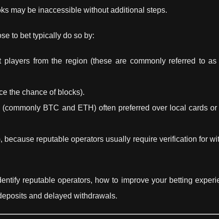
oks may be inaccessible without additional steps.
e to bet typically do so by:
t players from the region (these are commonly referred to a
ce the chance of blocks).
o
(commonly BTC and ETH) often preferred over local cards or r
, because reputable operators usually require verification for w
entify reputable operators, how to improve your betting exper
 deposits and delayed withdrawals.