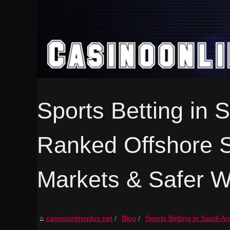
Sports Betting in 
Ranked Offshore S
Markets & Safer W
casinoonlineplus.net
Blog
Sports Betting in Saudi Ar