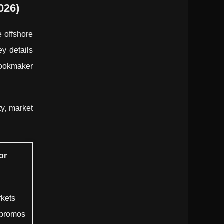
026)
e offshore
y details
bookmaker
ty, market
or
rkets
 promos