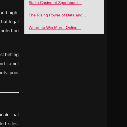
Stake Casino et Sportsbook...
 and high-
The Rising Power of Data and...
That legal
Where to Win More: Online...
 noted on
st betting
and camel
outs, poor
icate that
ed sites.