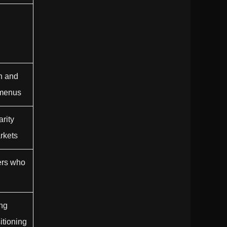
h and
 menus
arity
rkets
ers who
ng
itioning