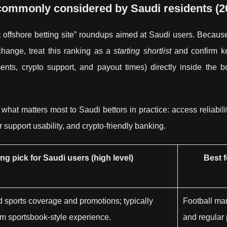
commonly considered by Saudi residents (2
 offshore betting site” roundups aimed at Saudi users. Becaus
change, treat this ranking as a
starting shortlist
and confirm ke
ents, crypto support, and payout times) directly inside the 
what matters most to Saudi bettors in practice: access reliabili
support usability, and crypto-friendly banking.
ong pick for Saudi users (high level)
Best f
d sports coverage and promotions; typically
Football ma
m sportsbook-style experience.
and regular