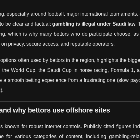
ng, especially around football, major international tournaments,
 to be clear and factual:
gambling is illegal under Saudi law
. 
ing, which is why many bettors who do participate choose, as
on privacy, secure access, and reputable operators.
ptions often used by bettors in the region, highlights the bigge
, the World Cup, the Saudi Cup in horse racing, Formula 1, 
te a smooth betting experience from a frustrating one (slow pay
).
 and why bettors use offshore sites
 known for robust internet controls. Publicly cited figures ind
 for various categories of content, including gambling-relat