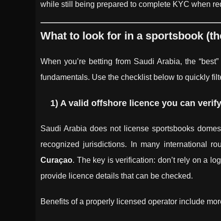
while still being prepared to complete KYC when re
What to look for in a sportsbook (th
When you’re betting from Saudi Arabia, the “best
fundamentals. Use the checklist below to quickly filt
1) A valid offshore licence you can verif
Saudi Arabia does not license sportsbooks domestic
recognized jurisdictions. In many international r
Curaçao
. The key is verification: don’t rely on a lo
provide licence details that can be checked.
Benefits of a properly licensed operator include more