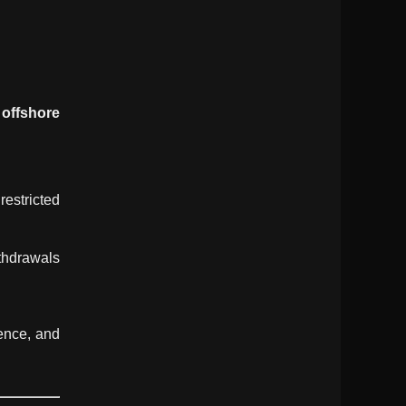
s
offshore
estricted
ithdrawals
ience, and