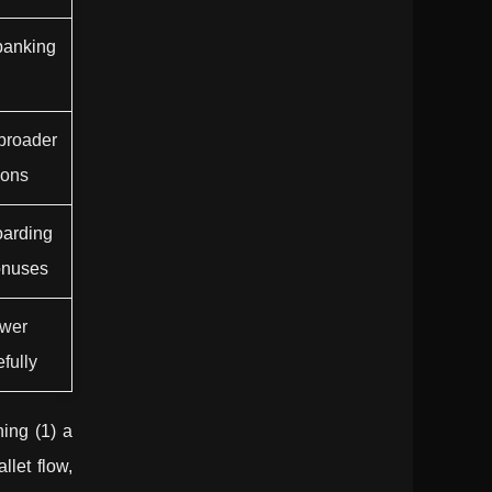
 banking
 broader
ions
oarding
onuses
ewer
efully
ing (1) a
llet flow,