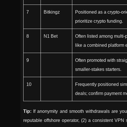
7
Bitkingz
Positioned as a crypto-or
prioritize crypto funding.
8
N1 Bet
Often listed among multi-p
like a combined platform 
9
Often promoted with strai
smaller-stakes starters.
10
Frequently positioned sim
deals; confirm payment m
Tip:
If anonymity and smooth withdrawals are your 
reputable offshore operator, (2) a consistent VPN 