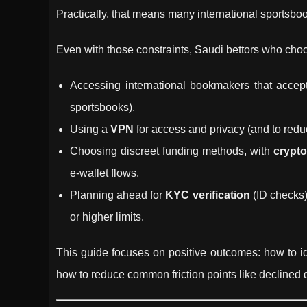
Practically, that means many international sportsbo
Even with those constraints, Saudi bettors who choos
Accessing international bookmakers that accep
sportsbooks).
Using a
VPN
for access and privacy (and to redu
Choosing discreet funding methods, with
crypt
e-wallet flows.
Planning ahead for
KYC verification
(ID checks)
or higher limits.
This guide focuses on positive outcomes: how to id
how to reduce common friction points like declined