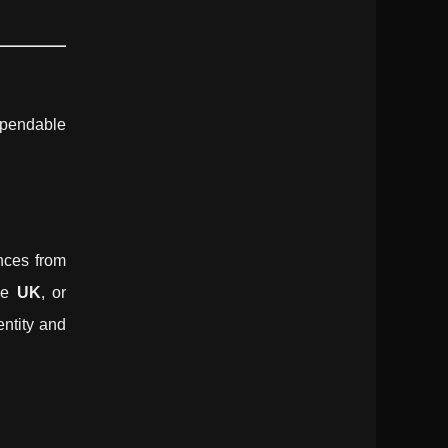
ependable
ences from
the
UK
, or
entity and