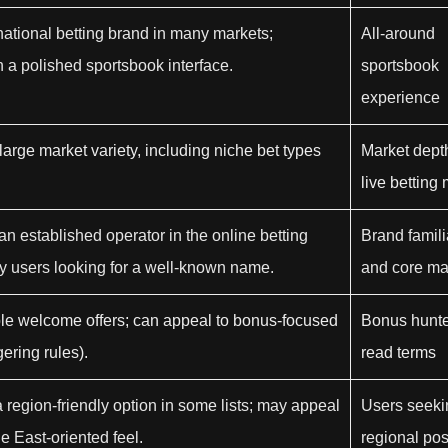
national betting brand in many markets;
All-around
a polished sportsbook interface.
sportsbook
experience
rge market variety, including niche bet types
Market dept
live betting
n established operator in the online betting
Brand famili
y users looking for a well-known name.
and core ma
ble welcome offers; can appeal to bonus-focused
Bonus hunt
ering rules).
read terms
egion-friendly option in some lists; may appeal
Users seeki
e East-oriented feel.
regional pos