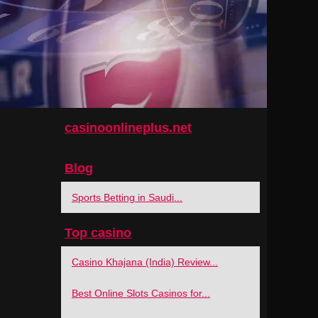
casinoonlineplus.net
Blog
Sports Betting in Saudi...
Top casino
Casino Khajana (India) Review...
Best Online Slots Casinos for...