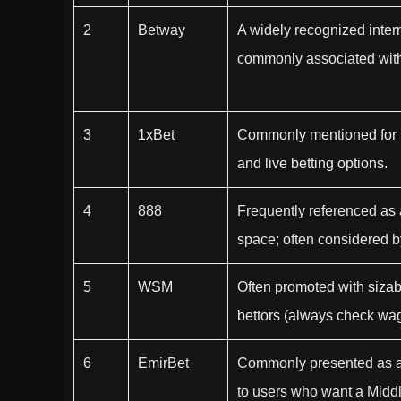
2
Betway
A widely recognized inter
commonly associated with 
3
1xBet
Commonly mentioned for la
and live betting options.
4
888
Frequently referenced as a
space; often considered b
5
WSM
Often promoted with siza
bettors (always check wag
6
EmirBet
Commonly presented as a r
to users who want a Middl