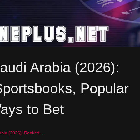
Saudi Arabia (2026):
portsbooks, Popular
ays to Bet
abia (2026): Ranked...