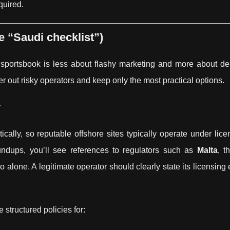
quired.
e “Saudi checklist”)
” sportsbook is less about flashy marketing and more about d
er out risky operators and keep only the most practical options.
y
ally, so reputable offshore sites typically operate under lic
oundups, you’ll see references to regulators such as
Malta
, 
go alone. A legitimate operator should clearly state its licensing 
 structured policies for: