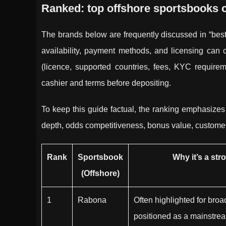
Ranked: top offshore sportsbooks 
The brands below are frequently discussed in “best
availability, payment methods, and licensing can 
(licence, supported countries, fees, KYC requirem
cashier and terms before depositing.
To keep this guide factual, the ranking emphasizes 
depth, odds competitiveness, bonus value, customer 
Rank
Sportsbook
Why it’s a str
(Offshore)
1
Rabona
Often highlighted for broa
positioned as a mainstrea