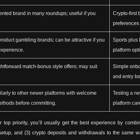
iented brand in many roundups; useful if you
Crypto-first
preferences
roduct gambling brands; can be attractive if you
Sports plus
experience.
platform opt
ghtforward match-bonus style offers; may suit
Simple onb
and entry b
ilarly to other newer platforms with welcome
Testing a n
ethods before committing.
platform car
top priority, you’ll usually get the best experience by combin
setup, and (3) crypto deposits and withdrawals to the same wa