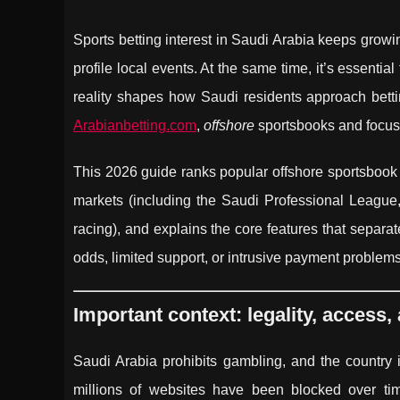
Sports betting interest in Saudi Arabia keeps growi
profile local events. At the same time, it’s essential
reality shapes how Saudi residents approach bett
Arabianbetting.com
,
offshore
sportsbooks and focus 
This 2026 guide ranks popular offshore sportsbook o
markets (including the Saudi Professional League
racing), and explains the core features that separa
odds, limited support, or intrusive payment problems
Important context: legality, access,
Saudi Arabia prohibits gambling, and the country is
millions of websites have been blocked over time