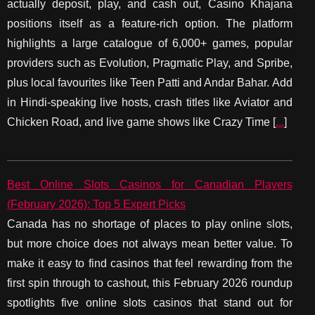
actually deposit, play, and cash out, Casino Khajana
positions itself as a feature-rich option. The platform
highlights a large catalogue of 6,000+ games, popular
providers such as Evolution, Pragmatic Play, and Spribe,
plus local favourites like Teen Patti and Andar Bahar. Add
in Hindi-speaking live hosts, crash titles like Aviator and
Chicken Road, and live game shows like Crazy Time [
...
]
Best Online Slots Casinos for Canadian Players
(February 2026): Top 5 Expert Picks
Canada has no shortage of places to play online slots,
but more choice does not always mean better value. To
make it easy to find casinos that feel rewarding from the
first spin through to cashout, this February 2026 roundup
spotlights five online slots casinos that stand out for