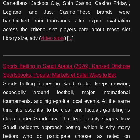
Canadians: Jackpot City, Spin Casino, Casino Friday!,
Legiano, and Just Casino.These brands were
handpicked from thousands after expert evaluation
across the criteria slot players care about most: slot
library size, adv (
video slots
) [
...
]
Sports Betting in Saudi Arabia (2026): Ranked Offshore
Sportsbooks, Popular Markets et Safer Ways to Bet
Sports betting interest in Saudi Arabia keeps growing,
especially around football, major international
tournaments, and high-profile local events. At the same
time, it’s essential to be clear and factual: gambling is
illegal under Saudi law. That legal reality shapes how
Saudi residents approach betting, which is why many
bettors who do participate choose, as noted on