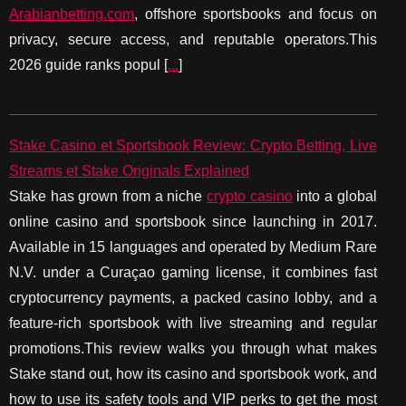
Arabianbetting.com
, offshore sportsbooks and focus on
privacy, secure access, and reputable operators.This
2026 guide ranks popul [
...
]
Stake Casino et Sportsbook Review: Crypto Betting, Live
Streams et Stake Originals Explained
Stake has grown from a niche
crypto casino
into a global
online casino and sportsbook since launching in 2017.
Available in 15 languages and operated by Medium Rare
N.V. under a Curaçao gaming license, it combines fast
cryptocurrency payments, a packed casino lobby, and a
feature-rich sportsbook with live streaming and regular
promotions.This review walks you through what makes
Stake stand out, how its casino and sportsbook work, and
how to use its safety tools and VIP perks to get the most