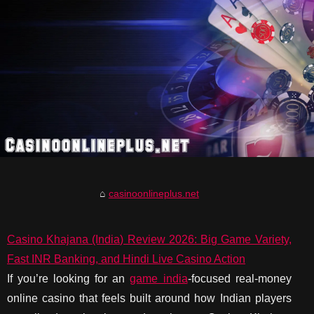
casinoonlineplus.net
Casino Khajana (India) Review 2026: Big Game Variety,
Fast INR Banking, and Hindi Live Casino Action
If you’re looking for an
game india
-focused real-money
online casino that feels built around how Indian players