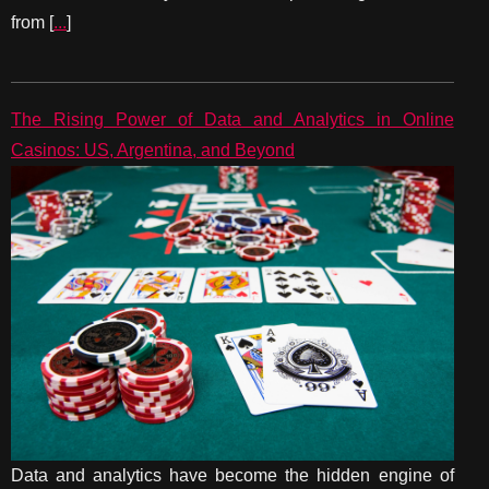
from [
...
]
The Rising Power of Data and Analytics in Online
Casinos: US, Argentina, and Beyond
Data and analytics have become the hidden engine of