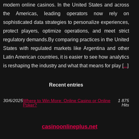
modern online casinos. In the United States and across
the Americas, leading operators now rely on
sophisticated data strategies to personalize experiences,
protect players, optimize operations, and meet strict
regulatory demands.By comparing practices in the United
States with regulated markets like Argentina and other
Latin American countries, it is easier to see how analytics
is reshaping the industry and what that means for play [
...
]
Recent entries
30/6/2025
Where to Win More: Online Casino or Online
1 875
Poker?
Hits
casinoonlineplus.net