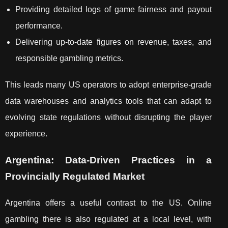
Providing detailed logs of game fairness and payout
performance.
Delivering up-to-date figures on revenue, taxes, and
responsible gambling metrics.
This leads many US operators to adopt enterprise-grade
data warehouses and analytics tools that can adapt to
evolving state regulations without disrupting the player
experience.
Argentina: Data-Driven Practices in a
Provincially Regulated Market
Argentina offers a useful contrast to the US. Online
gambling there is also regulated at a local level, with