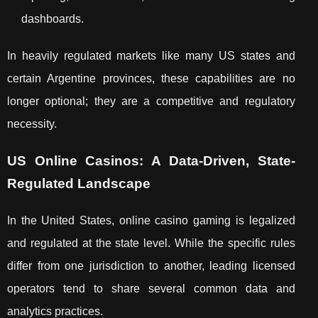
dashboards.
In heavily regulated markets like many US states and
certain Argentine provinces, these capabilities are no
longer optional; they are a competitive and regulatory
necessity.
US Online Casinos: A Data-Driven, State-
Regulated Landscape
In the United States, online casino gaming is legalized
and regulated at the state level. While the specific rules
differ from one jurisdiction to another, leading licensed
operators tend to share several common data and
analytics practices.