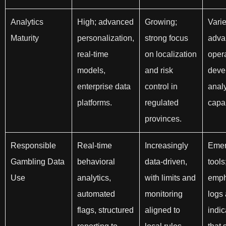
Analytics
High; advanced
Growing;
Varie
Maturity
personalization,
strong focus
adva
real-time
on localization
opera
models,
and risk
deve
enterprise data
control in
analy
platforms.
regulated
capab
provinces.
Responsible
Real-time
Increasingly
Emer
Gambling Data
behavioral
data-driven,
tools
Use
analytics,
with limits and
emph
automated
monitoring
logs
flags, structured
aligned to
indic