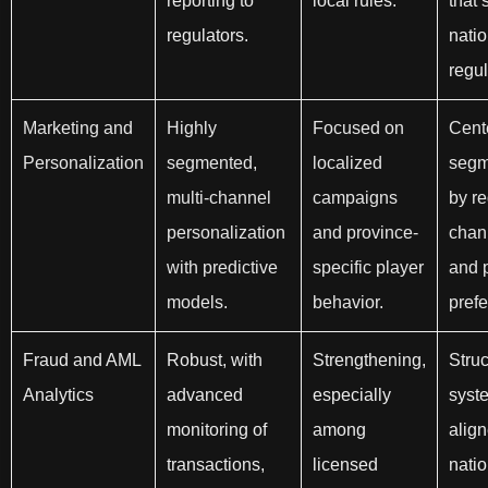
reporting to
local rules.
that 
regulators.
natio
regul
Marketing and
Highly
Focused on
Cent
Personalization
segmented,
localized
segm
multi-channel
campaigns
by re
personalization
and province-
chan
with predictive
specific player
and 
models.
behavior.
pref
Fraud and AML
Robust, with
Strengthening,
Stru
Analytics
advanced
especially
syst
monitoring of
among
align
transactions,
licensed
nati