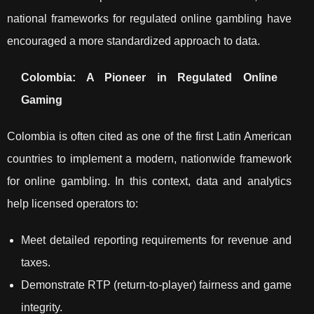
national frameworks for regulated online gambling have
encouraged a more standardized approach to data.
Colombia: A Pioneer in Regulated Online
Gaming
Colombia is often cited as one of the first Latin American
countries to implement a modern, nationwide framework
for online gambling. In this context, data and analytics
help licensed operators to:
Meet detailed reporting requirements for revenue and
taxes.
Demonstrate RTP (return-to-player) fairness and game
integrity.