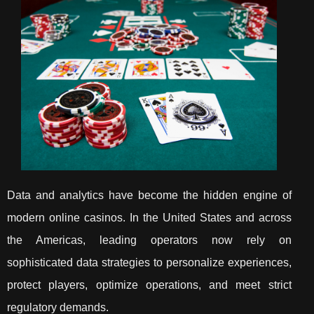
Data and analytics have become the hidden engine of
modern online casinos. In the United States and across
the Americas, leading operators now rely on
sophisticated data strategies to personalize experiences,
protect players, optimize operations, and meet strict
regulatory demands.