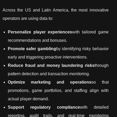
Across the US and Latin America, the most innovative
operators are using data to:
Personalize player experiences
with tailored game
recommendations and bonuses.
Promote safer gambling
by identifying risky behavior
early and triggering proactive interventions.
Reduce fraud and money laundering risks
through
pattern detection and transaction monitoring.
Optimize marketing and operations
so that
promotions, game portfolios, and staffing align with
actual player demand.
Support regulatory compliance
with detailed
reporting, audit trails, and real-time monitoring