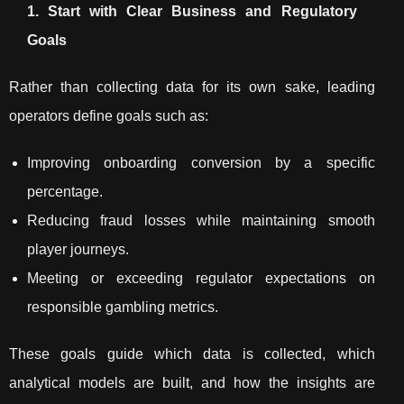
1. Start with Clear Business and Regulatory
Goals
Rather than collecting data for its own sake, leading
operators define goals such as:
Improving onboarding conversion by a specific
percentage.
Reducing fraud losses while maintaining smooth
player journeys.
Meeting or exceeding regulator expectations on
responsible gambling metrics.
These goals guide which data is collected, which
analytical models are built, and how the insights are