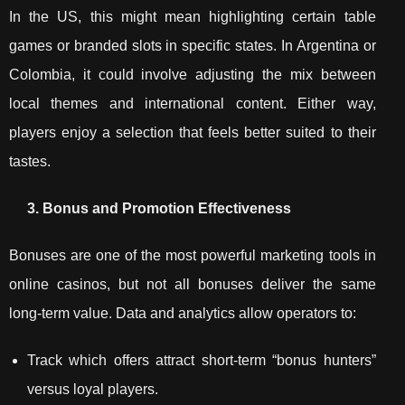
In the US, this might mean highlighting certain table
games or branded slots in specific states. In Argentina or
Colombia, it could involve adjusting the mix between
local themes and international content. Either way,
players enjoy a selection that feels better suited to their
tastes.
3. Bonus and Promotion Effectiveness
Bonuses are one of the most powerful marketing tools in
online casinos, but not all bonuses deliver the same
long-term value. Data and analytics allow operators to:
Track which offers attract short-term “bonus hunters”
versus loyal players.