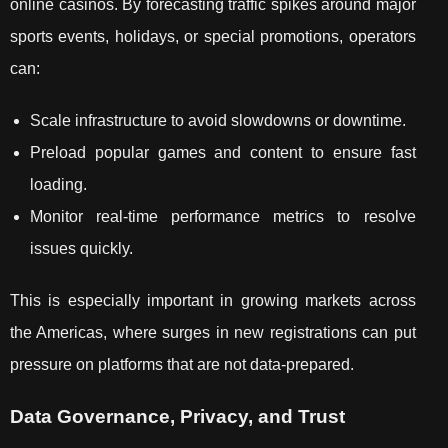
online casinos. By forecasting traffic spikes around major
sports events, holidays, or special promotions, operators
can:
Scale infrastructure to avoid slowdowns or downtime.
Preload popular games and content to ensure fast
loading.
Monitor real-time performance metrics to resolve
issues quickly.
This is especially important in growing markets across
the Americas, where surges in new registrations can put
pressure on platforms that are not data-prepared.
Data Governance, Privacy, and Trust