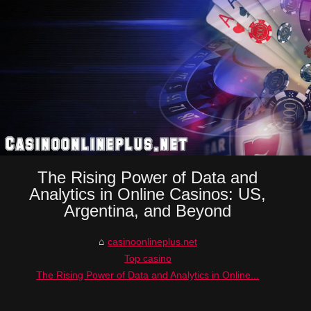
The Rising Power of Data and
Analytics in Online Casinos: US,
Argentina, and Beyond
casinoonlineplus.net
Top casino
The Rising Power of Data and Analytics in Online...