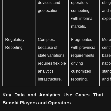
devices, and
operators
oblig
geolocation.
competing
and 
with informal
expe
markets.
Regulatory
Complex,
Fragmented,
More
Reporting
because of
with provincial
centr
state variations;
requirements
base
requires flexible
driving
natio
analytics
customized
stan
infrastructure.
reporting.
and 
Key Data and Analytics Use Cases That
Benefit Players and Operators