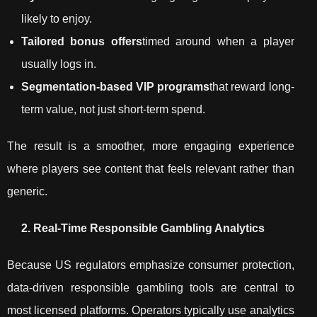
likely to enjoy.
Tailored bonus offers
timed around when a player
usually logs in.
Segmentation-based VIP programs
that reward long-
term value, not just short-term spend.
The result is a smoother, more engaging experience
where players see content that feels relevant rather than
generic.
2. Real-Time Responsible Gambling Analytics
Because US regulators emphasize consumer protection,
data-driven responsible gambling tools are central to
most licensed platforms. Operators typically use analytics