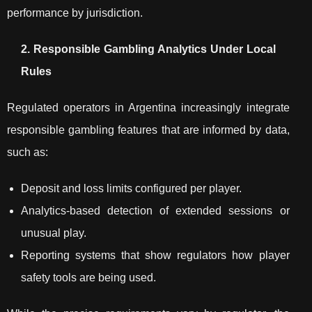
performance by jurisdiction.
2. Responsible Gambling Analytics Under Local
Rules
Regulated operators in Argentina increasingly integrate
responsible gambling features that are informed by data,
such as:
Deposit and loss limits configured per player.
Analytics-based detection of extended sessions or
unusual play.
Reporting systems that show regulators how player
safety tools are being used.