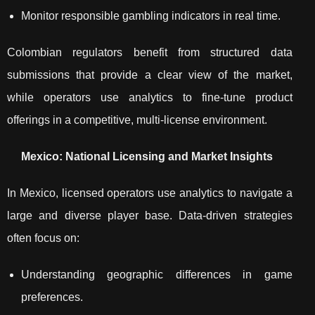
Monitor responsible gambling indicators in real time.
Colombian regulators benefit from structured data
submissions that provide a clear view of the market,
while operators use analytics to fine-tune product
offerings in a competitive, multi-license environment.
Mexico: National Licensing and Market Insights
In Mexico, licensed operators use analytics to navigate a
large and diverse player base. Data-driven strategies
often focus on:
Understanding geographic differences in game
preferences.