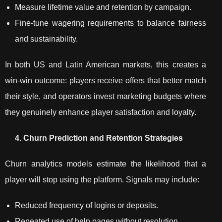
Measure lifetime value and retention by campaign.
Fine-tune wagering requirements to balance fairness
and sustainability.
In both US and Latin American markets, this creates a
win-win outcome: players receive offers that better match
their style, and operators invest marketing budgets where
they genuinely enhance player satisfaction and loyalty.
4. Churn Prediction and Retention Strategies
Churn analytics models estimate the likelihood that a
player will stop using the platform. Signals may include:
Reduced frequency of logins or deposits.
Repeated use of help pages without resolution.