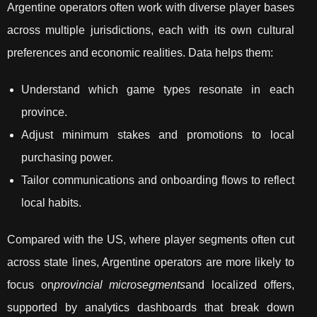
Argentine operators often work with diverse player bases
across multiple jurisdictions, each with its own cultural
preferences and economic realities. Data helps them:
Understand which game types resonate in each
province.
Adjust minimum stakes and promotions to local
purchasing power.
Tailor communications and onboarding flows to reflect
local habits.
Compared with the US, where player segments often cut
across state lines, Argentine operators are more likely to
focus on
provincial microsegments
and localized offers,
supported by analytics dashboards that break down