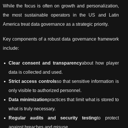
While the focus is often on growth and personalization,
the most sustainable operators in the US and Latin
America treat data governance as a strategic priority.
Key components of a robust data governance framework
include:
Clear consent and transparency
about how player
data is collected and used.
Strict access controls
so that sensitive information is
only visible to authorized personnel.
Data minimization
practices that limit what is stored to
what is truly necessary.
Regular audits and security testing
to protect
against breaches and misuse.