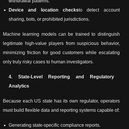
withdrawal patterns.
Device and location checks
to detect account
sharing, bots, or prohibited jurisdictions.
Machine learning models can be trained to distinguish
legitimate high-value players from suspicious behavior,
minimizing friction for good customers while escalating
only truly risky cases to human investigators.
4. State-Level Reporting and Regulatory
Analytics
Because each US state has its own regulator, operators
must build flexible data and reporting systems capable of:
Generating state-specific compliance reports.