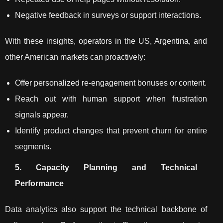
Negative feedback in surveys or support interactions.
With these insights, operators in the US, Argentina, and
other American markets can proactively:
Offer personalized re-engagement bonuses or content.
Reach out with human support when frustration
signals appear.
Identify product changes that prevent churn for entire
segments.
5. Capacity Planning and Technical
Performance
Data analytics also support the technical backbone of