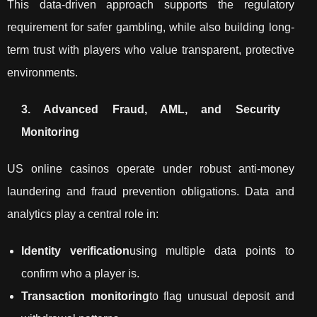
This data-driven approach supports the regulatory
requirement for safer gambling, while also building long-
term trust with players who value transparent, protective
environments.
3. Advanced Fraud, AML, and Security
Monitoring
US online casinos operate under robust anti-money
laundering and fraud prevention obligations. Data and
analytics play a central role in:
Identity verification
using multiple data points to
confirm who a player is.
Transaction monitoring
to flag unusual deposit and