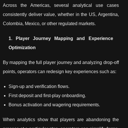
Across the Americas, several analytical use cases
consistently deliver value, whether in the US, Argentina,
Colombia, Mexico, or other regulated markets.
1. Player Journey Mapping and Experience
Optimization
By mapping the full player journey and analyzing drop-off
points, operators can redesign key experiences such as:
Sign-up and verification flows.
First deposit and first-play onboarding.
Bonus activation and wagering requirements.
When analytics show that players are abandoning the