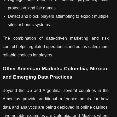
protection, and fair games.
Detect and block players attempting to exploit multiple
sites or bonus systems.
The combination of data-driven marketing and risk
control helps regulated operators stand out as safer, more
reliable choices for players.
Other American Markets: Colombia, Mexico,
and Emerging Data Practices
Beyond the US and Argentina, several countries in the
Americas provide additional reference points for how
data and analytics are being deployed in online casinos.
Two notable examples are Colombia and Mexico, where