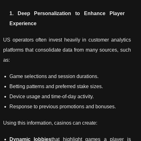
1. Deep Personalization to Enhance Player
Experience
US operators often invest heavily in customer analytics
platforms that consolidate data from many sources, such
as:
Game selections and session durations.
Betting patterns and preferred stake sizes.
Device usage and time-of-day activity.
Response to previous promotions and bonuses.
Using this information, casinos can create:
Dynamic lobbies
that highlight games a player is