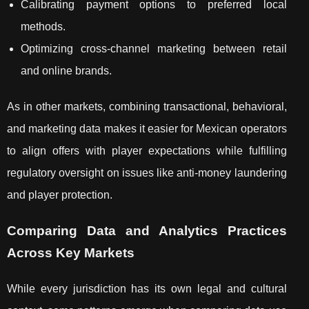
Calibrating payment options to preferred local
methods.
Optimizing cross-channel marketing between retail
and online brands.
As in other markets, combining transactional, behavioral,
and marketing data makes it easier for Mexican operators
to align offers with player expectations while fulfilling
regulatory oversight on issues like anti-money laundering
and player protection.
Comparing Data and Analytics Practices
Across Key Markets
While every jurisdiction has its own legal and cultural