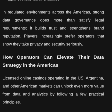
In regulated environments across the Americas, strong
data governance does more than satisfy legal
requirements; it builds trust and strengthens brand
reputation. Players increasingly prefer operators that
show they take privacy and security seriously.
How Operators Can Elevate Their Data
Strategy in the Americas
Licensed online casinos operating in the US, Argentina,
and other American markets can unlock even more value
from data and analytics by following a few practical
principles.