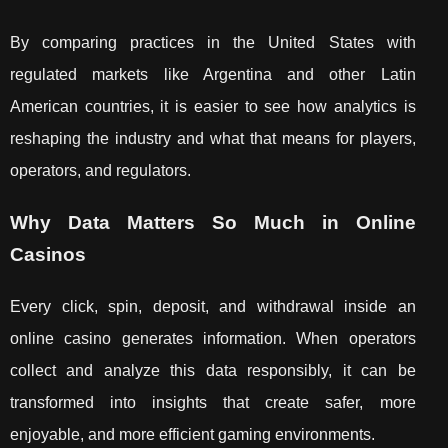
By comparing practices in the United States with
regulated markets like Argentina and other Latin
American countries, it is easier to see how analytics is
reshaping the industry and what that means for players,
operators, and regulators.
Why Data Matters So Much in Online
Casinos
Every click, spin, deposit, and withdrawal inside an
online casino generates information. When operators
collect and analyze this data responsibly, it can be
transformed into insights that create safer, more
enjoyable, and more efficient gaming environments.