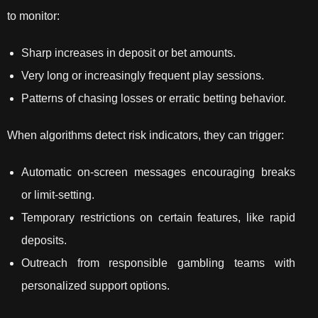
to monitor:
Sharp increases in deposit or bet amounts.
Very long or increasingly frequent play sessions.
Patterns of chasing losses or erratic betting behavior.
When algorithms detect risk indicators, they can trigger:
Automatic on-screen messages encouraging breaks
or limit-setting.
Temporary restrictions on certain features, like rapid
deposits.
Outreach from responsible gambling teams with
personalized support options.