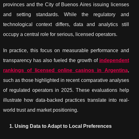
provinces and the City of Buenos Aires issuing licenses
and setting standards. While the regulatory and
technological context differs, data and analytics still
occupy a central role for serious, licensed operators.
In practice, this focus on measurable performance and
transparency has also fueled the growth of
independent
rankings of licensed online casinos in Argentina
,
such as those highlighted in recent comparative analyses
of regulated operators in 2025. These evaluations help
illustrate how data-backed practices translate into real-
world trust and market positioning.
1. Using Data to Adapt to Local Preferences