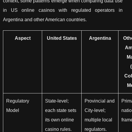
context, some patterns emerge when comparing data use
in US online casinos with regulated operators in
Argentina and other American countries.
Aspect
United States
Argentina
Oth
Am
Ma
(
Col
Me
Regulatory
State-level;
Provincial and
Prima
Model
each state sets
City-level;
natio
its own online
multiple local
fram
casino rules.
regulators.