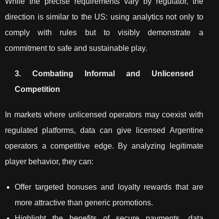
While the precise requirements vary by regulator, the
direction is similar to the US: using analytics not only to
comply with rules but to visibly demonstrate a
commitment to safe and sustainable play.
3. Combating Informal and Unlicensed
Competition
In markets where unlicensed operators may coexist with
regulated platforms, data can give licensed Argentine
operators a competitive edge. By analyzing legitimate
player behavior, they can:
Offer targeted bonuses and loyalty rewards that are
more attractive than generic promotions.
Highlight the benefits of secure payments, data