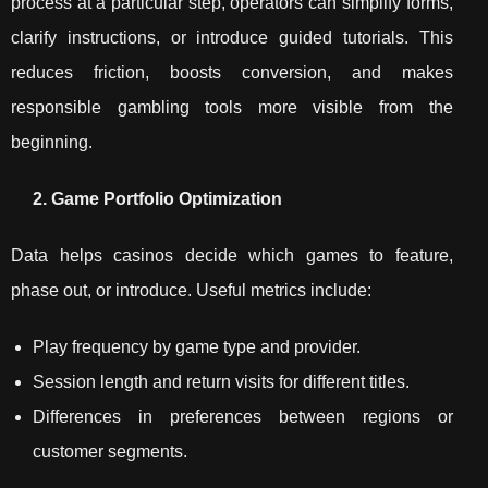
process at a particular step, operators can simplify forms,
clarify instructions, or introduce guided tutorials. This
reduces friction, boosts conversion, and makes
responsible gambling tools more visible from the
beginning.
2. Game Portfolio Optimization
Data helps casinos decide which games to feature,
phase out, or introduce. Useful metrics include:
Play frequency by game type and provider.
Session length and return visits for different titles.
Differences in preferences between regions or
customer segments.