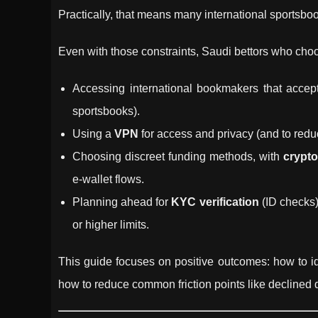
Practically, that means many international sportsbo
Even with those constraints, Saudi bettors who choos
Accessing international bookmakers that accep
sportsbooks).
Using a
VPN
for access and privacy (and to redu
Choosing discreet funding methods, with
crypt
e-wallet flows.
Planning ahead for
KYC verification
(ID checks)
or higher limits.
This guide focuses on positive outcomes: how to id
how to reduce common friction points like declined