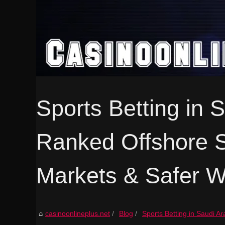
Sports Betting in 
Ranked Offshore S
Markets & Safer W
casinoonlineplus.net
Blog
Sports Betting in Saudi Ar