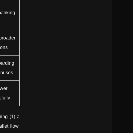
 banking
 broader
ions
oarding
onuses
ewer
efully
ing (1) a
llet flow,