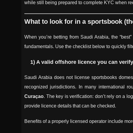
while still being prepared to complete KYC when re
What to look for in a sportsbook (th
When you’re betting from Saudi Arabia, the “best
fundamentals. Use the checklist below to quickly filt
1) A valid offshore licence you can verif
Saudi Arabia does not license sportsbooks domestic
recognized jurisdictions. In many international r
Curaçao
. The key is verification: don’t rely on a lo
provide licence details that can be checked.
Benefits of a properly licensed operator include more