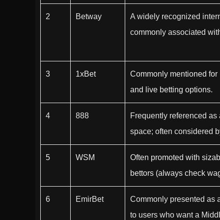
2
Betway
A widely recognized inter
commonly associated with 
3
1xBet
Commonly mentioned for la
and live betting options.
4
888
Frequently referenced as a
space; often considered b
5
WSM
Often promoted with siza
bettors (always check wag
6
EmirBet
Commonly presented as a r
to users who want a Middl