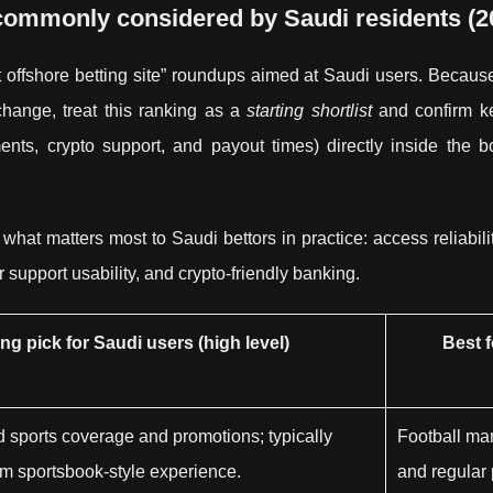
commonly considered by Saudi residents (2
 offshore betting site” roundups aimed at Saudi users. Becaus
change, treat this ranking as a
starting shortlist
and confirm ke
ents, crypto support, and payout times) directly inside the 
what matters most to Saudi bettors in practice: access reliabili
support usability, and crypto-friendly banking.
ong pick for Saudi users (high level)
Best f
d sports coverage and promotions; typically
Football ma
m sportsbook-style experience.
and regular