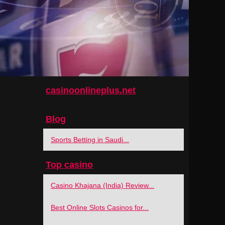
casinoonlineplus.net
Blog
Sports Betting in Saudi...
Top casino
Casino Khajana (India) Review...
Best Online Slots Casinos for...