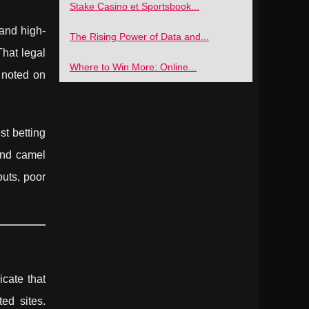
Stake Casino et Sportsbook...
 and high-
The Rising Power of Data and...
That legal
Where to Win More: Online...
 noted on
st betting
and camel
outs, poor
icate that
ed sites.