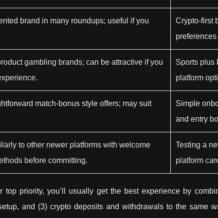
iented brand in many roundups; useful if you
Crypto-first
preferences
roduct gambling brands; can be attractive if you
Sports plus
experience.
platform opt
ghtforward match-bonus style offers; may suit
Simple onb
and entry b
ilarly to other newer platforms with welcome
Testing a n
ethods before committing.
platform car
top priority, you’ll usually get the best experience by combin
setup, and (3) crypto deposits and withdrawals to the same wa