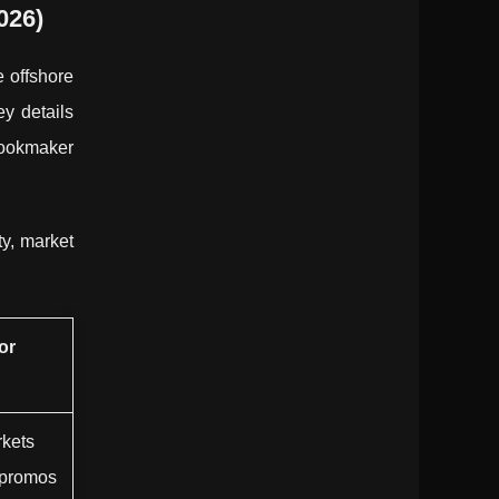
026)
e offshore
y details
bookmaker
ty, market
or
rkets
 promos