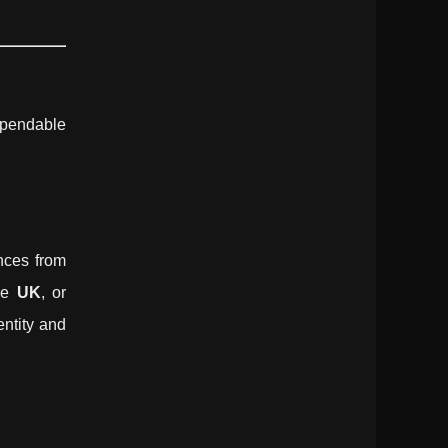
ependable
ences from
the
UK
, or
entity and