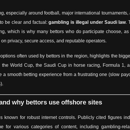
ng, especially around football, major international tournaments,
 to be clear and factual:
gambling is illegal under Saudi law
. 
ing, which is why many bettors who do participate choose, as
on privacy, secure access, and reputable operators.
ptions often used by bettors in the region, highlights the bigge
, the World Cup, the Saudi Cup in horse racing, Formula 1, 
te a smooth betting experience from a frustrating one (slow pay
).
 and why bettors use offshore sites
 known for robust internet controls. Publicly cited figures ind
 for various categories of content, including gambling-relat