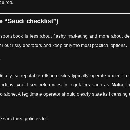
quired.
e “Saudi checklist”)
” sportsbook is less about flashy marketing and more about d
er out risky operators and keep only the most practical options.
y
ally, so reputable offshore sites typically operate under lic
oundups, you’ll see references to regulators such as
Malta
, 
go alone. A legitimate operator should clearly state its licensing 
 structured policies for: