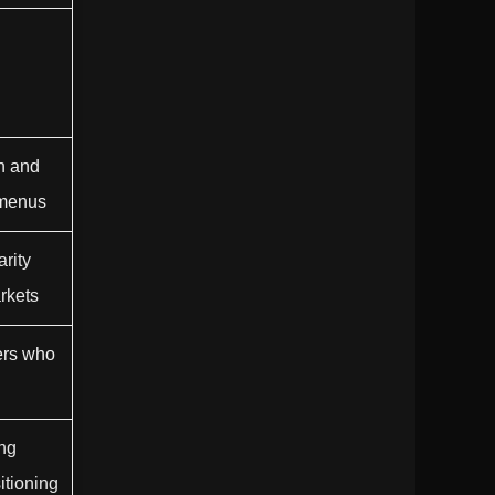
h and
 menus
arity
rkets
ers who
ng
itioning