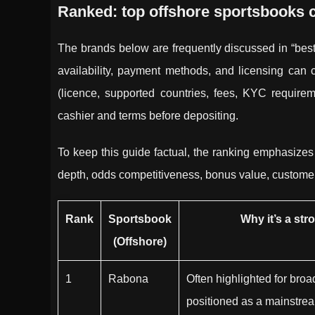
Ranked: top offshore sportsbooks 
The brands below are frequently discussed in “best
availability, payment methods, and licensing can 
(licence, supported countries, fees, KYC requirem
cashier and terms before depositing.
To keep this guide factual, the ranking emphasizes 
depth, odds competitiveness, bonus value, customer 
Rank
Sportsbook
Why it’s a str
(Offshore)
1
Rabona
Often highlighted for broa
positioned as a mainstrea