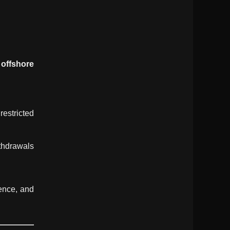
s
offshore
estricted
ithdrawals
ience, and