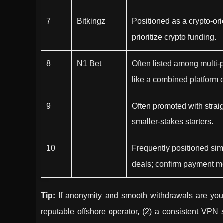
7
Bitkingz
Positioned as a crypto-or
prioritize crypto funding.
8
N1 Bet
Often listed among multi-p
like a combined platform 
9
Often promoted with strai
smaller-stakes starters.
10
Frequently positioned sim
deals; confirm payment m
Tip:
If anonymity and smooth withdrawals are your 
reputable offshore operator, (2) a consistent VPN 