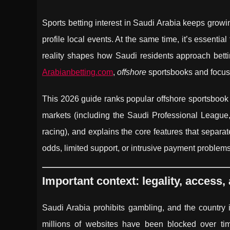
Sports betting interest in Saudi Arabia keeps growi
profile local events. At the same time, it’s essential
reality shapes how Saudi residents approach bett
Arabianbetting.com
,
offshore
sportsbooks and focus 
This 2026 guide ranks popular offshore sportsbook o
markets (including the Saudi Professional League
racing), and explains the core features that separa
odds, limited support, or intrusive payment problems
Important context: legality, access,
Saudi Arabia prohibits gambling, and the country is
millions of websites have been blocked over time