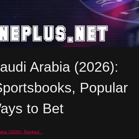
Saudi Arabia (2026):
portsbooks, Popular
ays to Bet
abia (2026): Ranked...