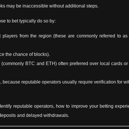
oks may be inaccessible without additional steps.
e to bet typically do so by:
t players from the region (these are commonly referred to a
ce the chance of blocks).
o
(commonly BTC and ETH) often preferred over local cards or r
, because reputable operators usually require verification for w
entify reputable operators, how to improve your betting exper
 deposits and delayed withdrawals.