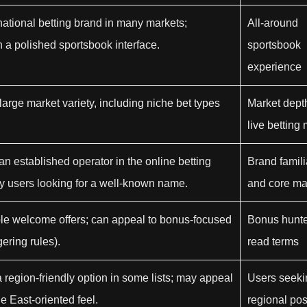
national betting brand in many markets;
All-around
a polished sportsbook interface.
sportsbook
experience
rge market variety, including niche bet types
Market dept
live betting
n established operator in the online betting
Brand famili
y users looking for a well-known name.
and core ma
ble welcome offers; can appeal to bonus-focused
Bonus hunt
ering rules).
read terms
egion-friendly option in some lists; may appeal
Users seeki
e East-oriented feel.
regional pos